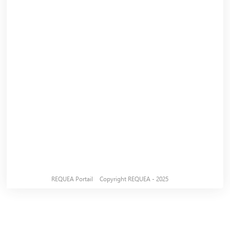
REQUEA Portail
Copyright REQUEA - 2025