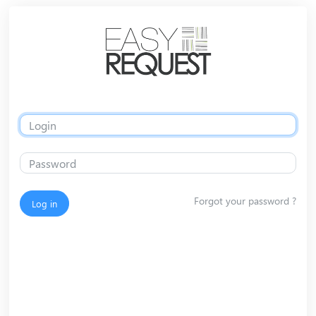
Forgot your password ?
Log in